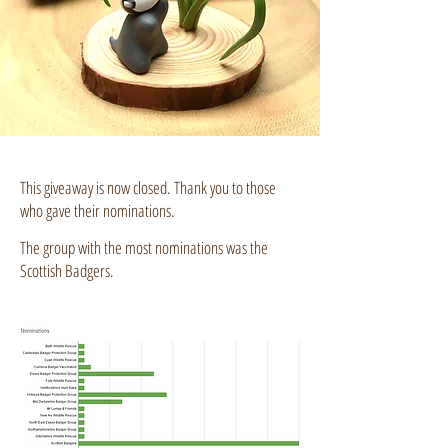
This giveaway is now closed. Thank you to those
who gave their nominations.
The group with the most nominations was the
Scottish Badgers.