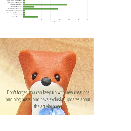
Don't forget, you can keep up with new creations
and blog posts, and have exclusive updates about
the activity page.
Become a
Beneath the Badger Tree