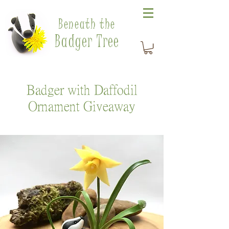
Beneath the
Badger Tree
Badger with Daffodil
Ornament Giveaway