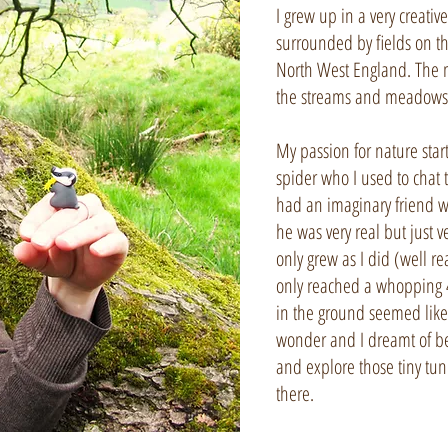
I grew up in a very creativ
surrounded by fields on t
North West England. The 
the streams and meadows
My passion for nature star
spider who I used to chat 
had an imaginary friend w
he was very real but just ve
only grew as I did (well re
only reached a whopping 4’
in the ground seemed like
wonder and I dreamt of be
and explore those tiny tunn
there.