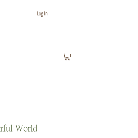
Log In
t
rful World