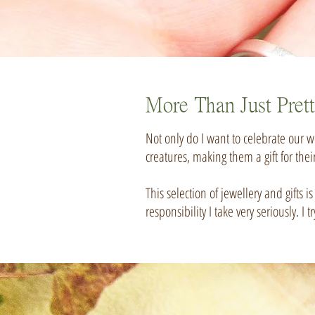
More Than Just Pret
Not only do I want to celebrate our wo
creatures, making them a gift for thei
This selection of jewellery and gifts 
responsibility I take very seriously.