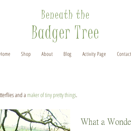
Beneath the
Badger Tree
Home
Shop
About
Blog
Activity Page
Contac
utterflies and a
maker of tiny pretty things
.
What a Wonde