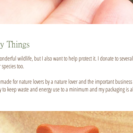
ty Things
nderful wildlife, but I also want to help protect it. I donate to severa
r species too.
is made for nature lovers by a nature lover and the important business o
 I try to keep waste and energy use to a minimum and my packaging is al