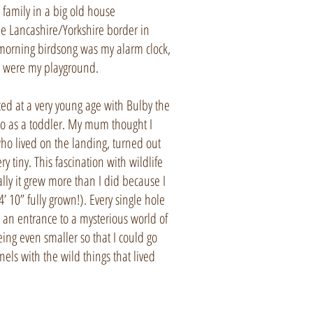
e family in a big old house
he Lancashire/Yorkshire border in
morning birdsong was my alarm clock,
 were my playground.
ted at a very young age with Bulby the
to as a toddler. My mum thought I
ho lived on the landing, turned out
ry tiny. This fascination with wildlife
ally it grew more than I did because I
 10” fully grown!). Every single hole
 an entrance to a mysterious world of
ing even smaller so that I could go
els with the wild things that lived