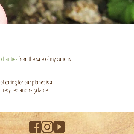
l
charities
from the sale of my curious
f caring for our planet is a
l recycled and recyclable.