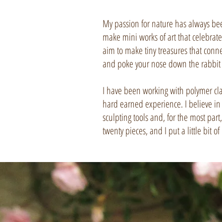
My passion for nature has always been 
make mini works of art that celebrate
aim to make tiny treasures that conn
and poke your nose down the rabbit 
I have been working with polymer cla
hard earned experience. I believe in
sculpting tools and, for the most part
twenty pieces, and I put a little bit 