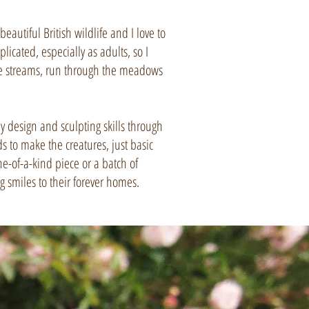
autiful British wildlife and I love to
icated, especially as adults, so I
 the streams, run through the meadows
 design and sculpting skills through
 to make the creatures, just basic
ne-of-a-kind piece or a batch of
ng smiles to their forever homes.