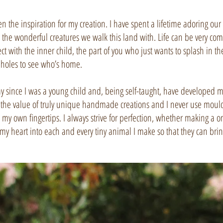
the inspiration for my creation. I have spent a lifetime adoring our be
 the wonderful creatures we walk this land with. Life can be very compl
ect with the inner child, the part of you who just wants to splash in
holes to see who’s home.
y since I was a young child and, being self-taught, have developed my
 the value of truly unique handmade creations and I never use moulds
, my own fingertips. I always strive for perfection, whether making a o
of my heart into each and every tiny animal I make so that they can bri