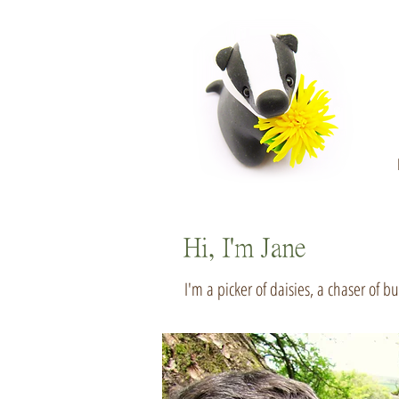
Hi, I'm Jane
I'm a picker of daisies, a chaser of b