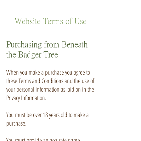
Website Terms of Use
Purchasing from Beneath
the Badger Tree
When you make a purchase you agree to
these Terms and Conditions and the use of
your personal information as laid on in the
Privacy Information
.
You must be over 18 years old to make a
purchase.
You must provide an accurate name,