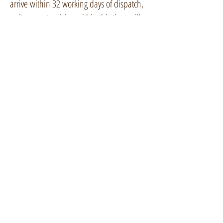
arrive within 32 working days of dispatch,
so items not arriving within this time will
be replaced or fully refunded.
Refund and Cancellation
Policy
I am under a legal duty to supply goods
that conform with the contract of sale.
If you aren't satisfied with your product or
change your mind I will happily exchange
an item or fully refund it, including the
outgoing delivery costs, if it is returned to
me (in its gift box, complete with the gift