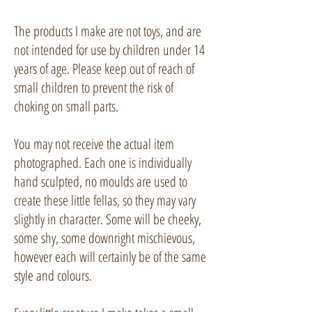
The products I make are not toys, and are
not intended for use by children under 14
years of age. Please keep out of reach of
small children to prevent the risk of
choking on small parts.
You may not receive the actual item
photographed. Each one is individually
hand sculpted, no moulds are used to
create these little fellas, so they may vary
slightly in character. Some will be cheeky,
some shy, some downright mischievous,
however each will certainly be of the same
style and colours.