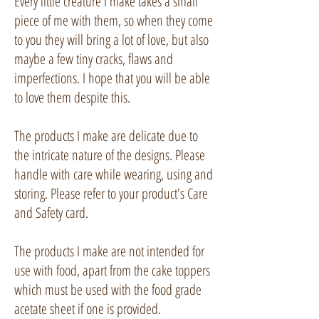
Every little creature I make takes a small
piece of me with them, so when they come
to you they will bring a lot of love, but also
maybe a few tiny cracks, flaws and
imperfections. I hope that you will be able
to love them despite this.
The products I make are delicate due to
the intricate nature of the designs. Please
handle with care while wearing, using and
storing. Please refer to your product's Care
and Safety card.
The products I make are not intended for
use with food, apart from the cake toppers
which must be used with the food grade
acetate sheet if one is provided.