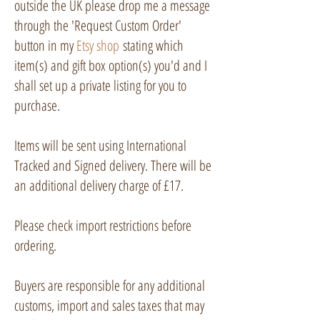
outside the UK please drop me a message
through the 'Request Custom Order'
button in my
Etsy shop
stating which
item(s) and gift box option(s) you'd and I
shall set up a private listing for you to
purchase.
Items will be sent using International
Tracked and Signed delivery. There will be
an additional delivery charge of £17.
Please check import restrictions before
ordering.
Buyers are responsible for any additional
customs, import and sales taxes that may