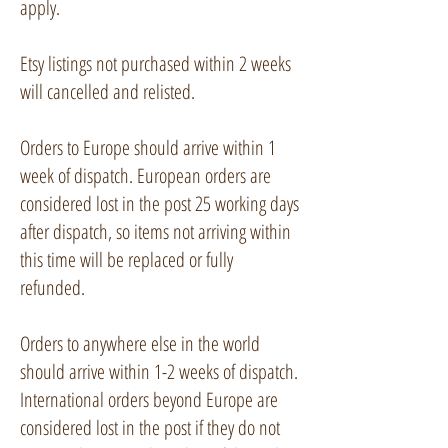
apply.
Etsy listings not purchased within 2 weeks
will cancelled and relisted.
Orders to Europe should arrive within 1
week of dispatch. European orders are
considered lost in the post 25 working days
after dispatch, so items not arriving within
this time will be replaced or fully
refunded.
Orders to anywhere else in the world
should arrive within 1-2 weeks of dispatch.
International orders beyond Europe are
considered lost in the post if they do not