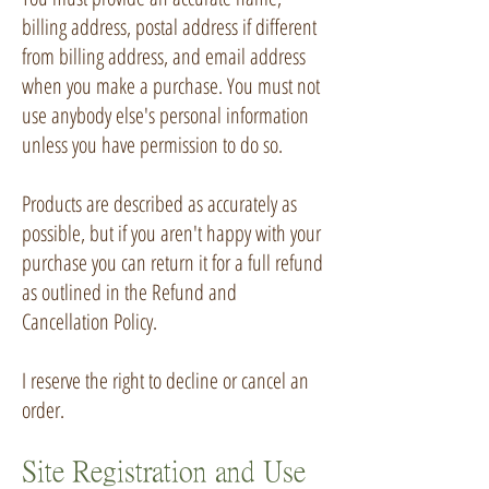
billing address, postal address if different
from billing address, and email address
when you make a purchase. You must not
use anybody else's personal information
unless you have permission to do so.
Products are described as accurately as
possible, but if you aren't happy with your
purchase you can return it for a full refund
as outlined in the
Refund and
Cancellation Policy
.
I reserve the right to decline or cancel an
order.
Site Registration and Use