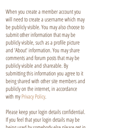
When you create a member account you
will need to create a username which may
be publicly visible. You may also choose to
submit other information that may be
publicly visible, such as a profile picture
and 'About' information. You may share
comments and forum posts that may be
publicly visible and shareable. By
submitting this information you agree to it
being shared with other site members and
publicly on the internet, in accordance
with my
Privacy Policy
.
Please keep your login details confidential.
If you feel that your login details may be
being used by somebody else please get in