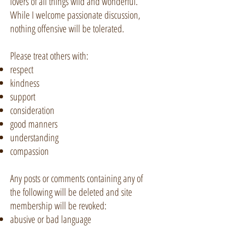
lovers of all things wild and wonderful.
While I welcome passionate discussion,
nothing offensive will be tolerated.
Please treat others with:
respect
kindness
support
consideration
good manners
understanding
compassion
Any posts or comments containing any of
the following will be deleted and site
membership will be revoked:
abusive or bad language