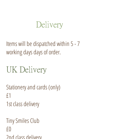
Delivery
Items will be dispatched within 5 - 7
working days days of order.
UK Delivery
Stationery and cards (only)
£1
1st class delivery
Tiny Smiles Club
£0
2nd class delivery