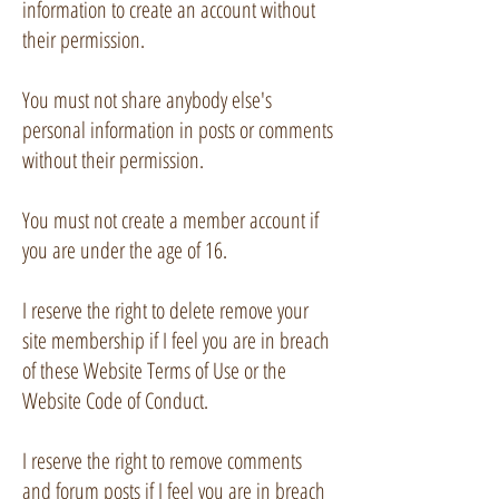
information to create an account without
their permission.
You must not share anybody else's
personal information in posts or comments
without their permission.
You must not create a member account if
you are under the age of 16.
I reserve the right to delete remove your
site membership if I feel you are in breach
of these Website Terms of Use or the
Website Code of Conduct.
I reserve the right to remove comments
and forum posts if I feel you are in breach