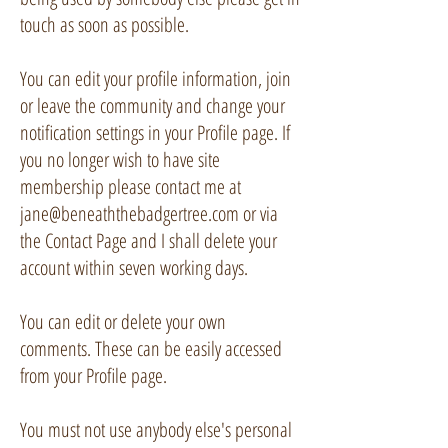
touch as soon as possible.
You can edit your profile information, join
or leave the community and change your
notification settings in your Profile page. If
you no longer wish to have site
membership please contact me at
jane@beneaththebadgertree.com
or via
the Contact Page and I shall delete your
account within seven working days.
You can edit or delete your own
comments. These can be easily accessed
from your Profile page.
You must not use anybody else's personal