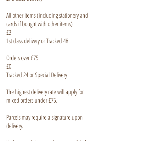
All other items (including stationery and
cards if bought with other items)
£3
1st class delivery or Tracked 48
Orders over £75
£0
Tracked 24 or Special Delivery
The highest delivery rate will apply for
mixed orders under £75.
Parcels may require a signature upon
delivery.