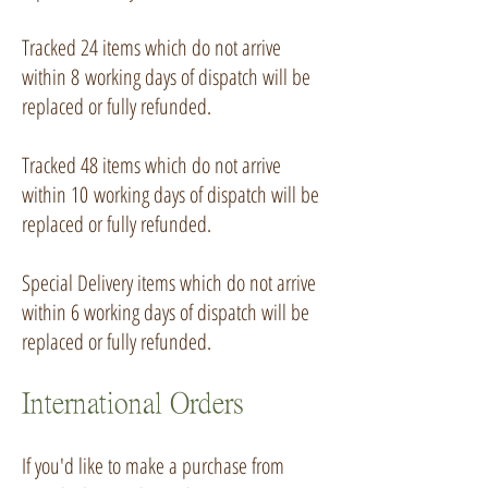
Tracked 24 items which do not arrive
within 8
working days of dispatch will be
replaced or fully refunded.
Tracked 48 items which do not arrive
within 10
working days of dispatch will be
replaced or fully refunded.
Special Delivery items which do not arrive
within 6 working days of dispatch will be
replaced or fully refunded.
International Orders
If you'd like to make a purchase from