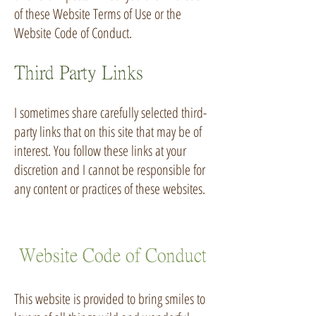
of these Website Terms of Use or the
Website Code of Conduct.
Third Party Links
I sometimes share carefully selected third-
party links that on this site that may be of
interest. You follow these links at your
discretion and I cannot be responsible for
any content or practices of these websites.
Website Code of Conduct
This website is provided to bring smiles to