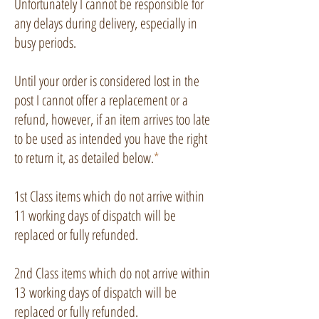
Unfortunately I cannot be responsible for
any delays during delivery, especially in
busy periods.
Until your order is considered lost in the
post I cannot offer a replacement or a
refund, however, if an item arrives too late
to be used as intended you have the right
to return it, as detailed below.
*
1st Class items which do not arrive within
11 working days of dispatch will be
replaced or fully refunded.
2nd Class
items which do not arrive within
13
working days of dispatch will be
replaced or fully refunded.