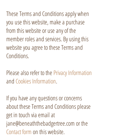
These Terms and Conditions apply when
you use this website, make a purchase
from this website or use any of the
member roles and services. By using this
website you agree to these Terms and
Conditions.
Please also refer to the
Privacy Information
and
Cookies Information
.
If you have any questions or concerns
about these Terms and Conditions please
get in touch via email at
jane@beneaththebadgertree.com
or the
Contact form
on this website.