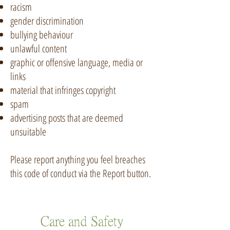
racism
gender discrimination
bullying behaviour
unlawful content
graphic or offensive language, media or
links
material that infringes copyright
spam
advertising posts that are deemed
unsuitable
Please report anything you feel breaches
this code of conduct via the Report button.
Care and Safety