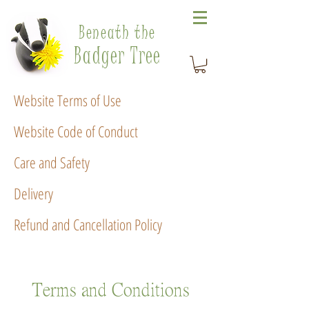
Beneath the
Badger Tree
Website Terms of Use
Website Code of Conduct
Care and Safety
Delivery
Refund and Cancellation Policy
Terms and Conditions