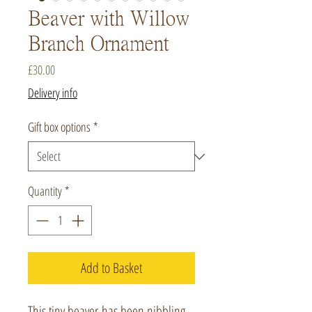
Beaver with Willow
Branch Ornament
Price
£30.00
Delivery info
Gift box options
*
Quantity
*
Add to Basket
This tiny beaver has been nibbling