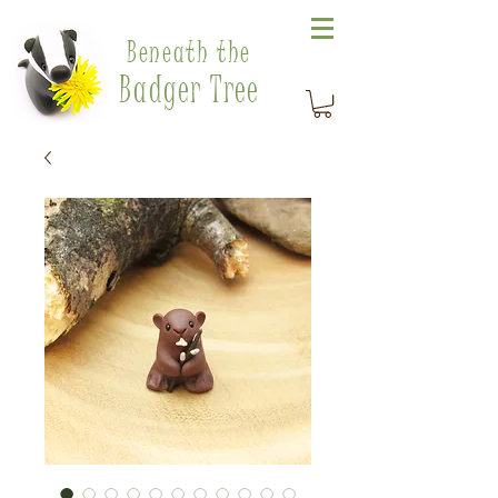
Beneath the
Badger Tree