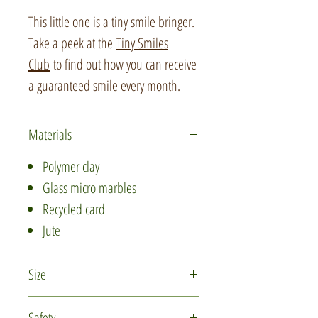
This little one is a tiny smile bringer.
Take a peek at the
Tiny Smiles
Club
to find out how you can receive
a guaranteed smile every month.
Materials
Polymer clay
Glass micro marbles
Recycled card
Jute
Size
The beaver is approximately 2.5cm
Safety