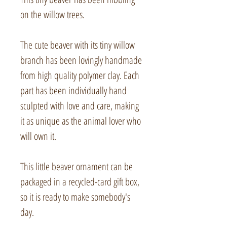
on the willow trees.
The cute beaver with its tiny willow
branch has been lovingly handmade
from high quality polymer clay. Each
part has been individually hand
sculpted with love and care, making
it as unique as the animal lover who
will own it.
This little beaver ornament can be
packaged in a recycled-card gift box,
so it is ready to make somebody's
day.