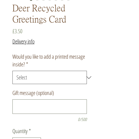
Deer Recycled
Greetings Card
Price
£3.50
Delivery info
Would you like to add a printed message
inside?
*
Gift message (optional)
0/500
Quantity
*