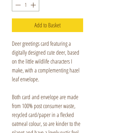
Add to Basket
Deer greetings card featuring a
digitally designed cute deer, based
on the little wildlife characters I
make, with a complementing hazel
leaf envelope.
Both card and envelope are made
from 100% post consumer waste,
recycled card/paper in a flecked
oatmeal colour, so are kinder to the
planet and have a lovely rustic feel.