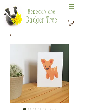
Beneath the
Badger Tree