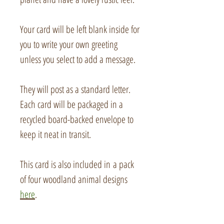
Your card will be left blank inside for
you to write your own greeting
unless you select to add a message.
They will post as a standard letter.
Each card will be packaged in a
recycled board-backed envelope to
keep it neat in transit.
This card is also included in a pack
of four woodland animal designs
here
.