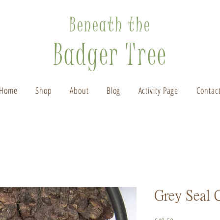
Beneath the
Badger Tree
Home
Shop
About
Blog
Activity Page
Contac
Grey Seal 