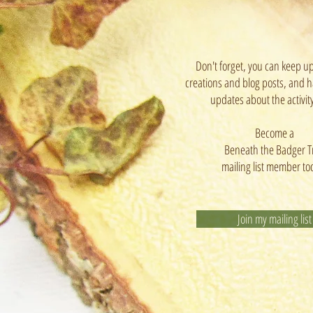
Don't forget, you can keep u
creations and blog posts, and h
updates about the activit
Become a
Beneath the Badger T
mailing list member to
Join my mailing list