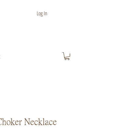
Log In
t
Choker Necklace