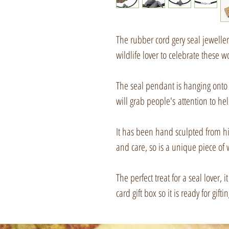
The rubber cord gery seal jewelle
wildlife lover to celebrate these 
The seal pendant is hanging onto 
will grab people's attention to he
It has been hand sculpted from hi
and care, so is a unique piece of 
The perfect treat for a seal lover,
card gift box so it is ready for giftin