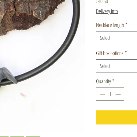
Price
£40.50
Delivery info
Necklace length
*
Select
Gift box options
*
Select
Quantity
*