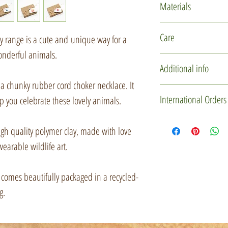
Materials
Polymer clay
Care
ry range is a cute and unique way for a
Glass micro marb
wonderful animals.
Rubber cord
This item is delicate
Additional info
Silver plated find
design. Please hand
a chunky rubber cord choker necklace. It
Recycled card
storing.
You may not receive 
International Orders
lp you celebrate these lovely animals.
Jute string
one is individually 
used to create these l
If you'd like to mak
gh quality polymer clay, made with love
slightly in character
please drop me a me
wearable wildlife art.
some downright misc
Custom Order' butt
certainly be of the s
item(s) and gift box 
 it comes beautifully packaged in a recycled-
a private listing for 
g.
Every little creature
with them, so when t
Items will be sent u