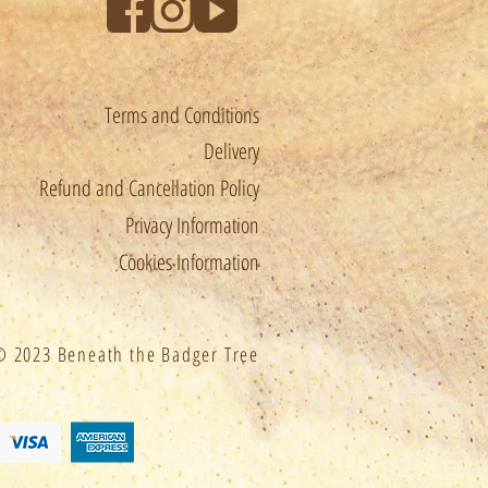
estrictions before ordering.
Terms and Conditions
le for any customs, import and
Delivery
 apply.
Refund and Cancellation Policy
Privacy Information
chased within 2 weeks will
Cookies Information
ed.
 2023 Beneath the Badger Tree