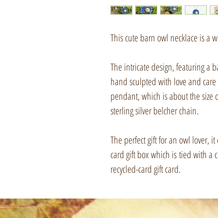
This cute barn owl necklace is a w
The intricate design, featuring a
hand sculpted with love and care 
pendant, which is about the size 
sterling silver belcher chain.
The perfect gift for an owl lover, 
card gift box which is tied with
recycled-card gift card.