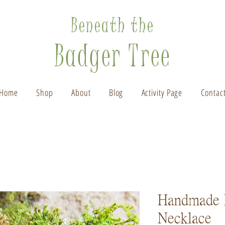
Beneath the
Badger Tree
Home
Shop
About
Blog
Activity Page
Contac
Handmade 
Necklace