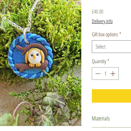
Price
£40.00
Delivery info
Gift box options
*
Select
Quantity
*
Materials