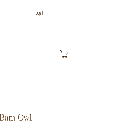
Log In
t
Barn Owl