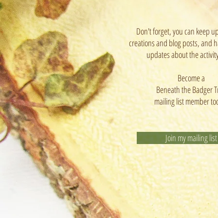
Don't forget, you can keep u
creations and blog posts, and h
updates about the activit
Become a
Beneath the Badger T
mailing list member to
Join my mailing list