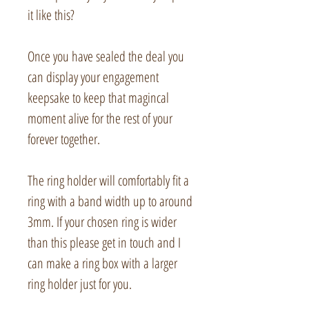
it like this?
Once you have sealed the deal you
can display your engagement
keepsake to keep that magincal
moment alive for the rest of your
forever together.
The ring holder will comfortably fit a
ring with a band width up to around
3mm. If your chosen ring is wider
than this please get in touch and I
can make a ring box with a larger
ring holder just for you.