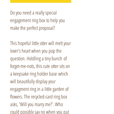
Do you need a really special
engagement ring box to help you
make the perfect proposal?
This hopeful little otter will melt your
lover's heart when you pop the
question. Holdling a tiny bunch of
forget-me-nots, this cute otter sits on
a keepsake ring holder base which
will beautifully display your
engagment ring in a little garden of
flowers. The recycled-card ring box
asks, 'Will you marry me?'. Who
could possibly say no when you put