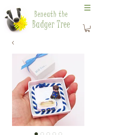
Beneath the
Badger Tree