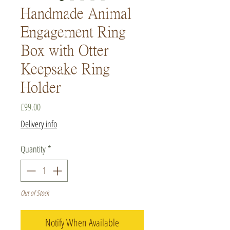
Handmade Animal
Engagement Ring
Box with Otter
Keepsake Ring
Holder
Price
£99.00
Delivery info
Quantity
*
Out of Stock
Notify When Available