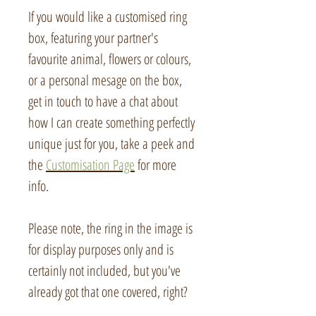
If you would like a customised ring
box, featuring your partner's
favourite animal, flowers or colours,
or a personal mesage on the box,
get in touch to have a chat about
how I can create something perfectly
unique just for you, take a peek and
the
Customisation Page
for more
info.
Please note, the ring in the image is
for display purposes only and is
certainly not included, but you've
already got that one covered, right?