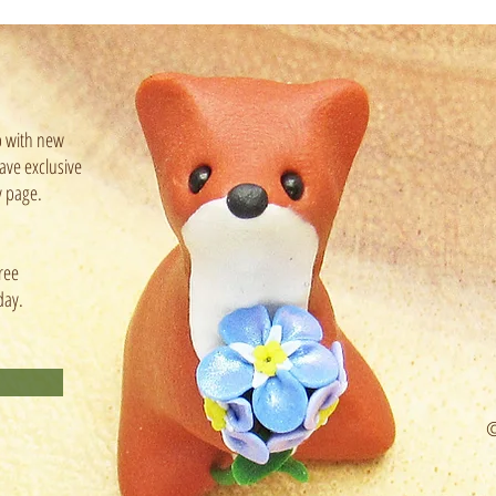
p with new
ave exclusive
y page.
ree
day.
©