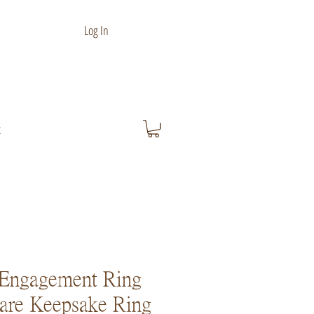
Log In
t
Engagement Ring
are Keepsake Ring