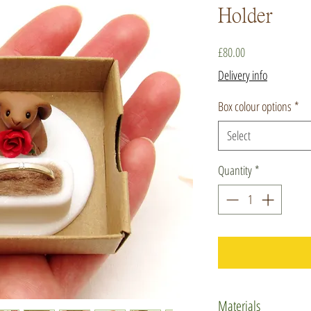
Holder
Price
£80.00
Delivery info
Box colour options
*
Select
Quantity
*
Materials