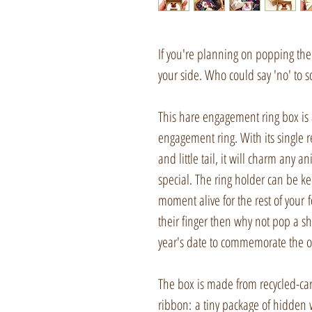
If you're planning on popping the 
your side. Who could say 'no' to 
This hare engagement ring box is 
engagement ring. With its single r
and little tail, it will charm any
special. The ring holder can be k
moment alive for the rest of your f
their finger then why not pop a sh
year's date to commemorate the o
The box is made from recycled-ca
ribbon: a tiny package of hidden