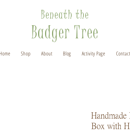
Beneath the
Badger Tree
Home
Shop
About
Blog
Activity Page
Contac
Handmade 
Box with H