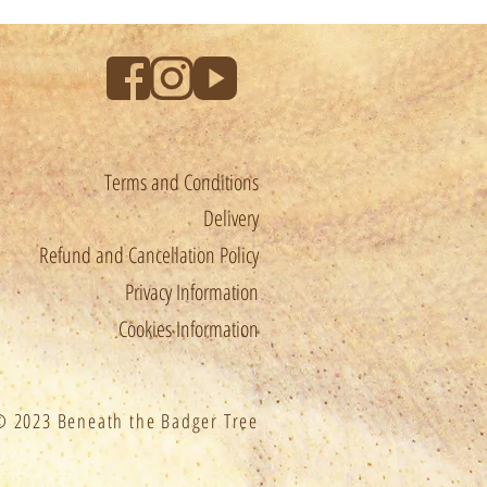
Terms and Conditions
Delivery
Refund and Cancellation Policy
Privacy Information
Cookies Information
 2023 Beneath the Badger Tree