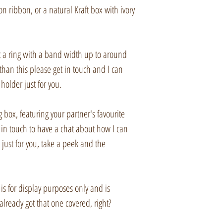
imperfections. I hope
a private listing for 
n ribbon, or a natural Kraft box with ivory
them despite this.
Items will be sent u
Signed delivery. The
it a ring with a band width up to around
charges, please che
than this please get in touch and I can
details.
holder just for you.
Please check import r
 box, featuring your partner's favourite
 in touch to have a chat about how I can
Buyers are responsib
just for you, take a peek and the
sales taxes that may
Etsy listings not pur
 is for display purposes only and is
cancelled and relist
already got that one covered, right?