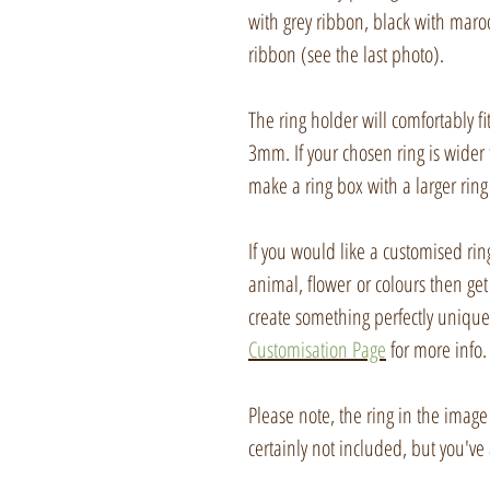
with grey ribbon, black with maroo
ribbon (see the last photo).
The ring holder will comfortably f
3mm. If your chosen ring is wider 
make a ring box with a larger ring 
If you would like a customised ring
animal, flower or colours then get
create something perfectly unique 
Customisation Page
for more info.
Please note, the ring in the image
certainly not included, but you've 