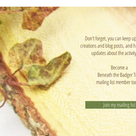
Don't forget, you can keep u
creations and blog posts, and h
updates about the activit
Become a
Beneath the Badger T
mailing list member to
Join my mailing list