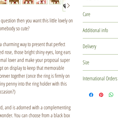
Polymer clay
Care
Glass micro marb
question then you want this little lovely on
Recycled card
This item is delicate
somebody so cute?
Additional info
Ribbon
design. Please hand
Wool felt
storing.
You may not receive
a charming way to present that perfect
Delivery
pictured. Each one i
ed rose, those bright shiny eyes, long ears
The keepsake ring h
moulds are used to cr
In the UK, this enga
 animal lover and make your proposal super
Size
a soft paintbrush.
may vary slightly in 
using Royal Mail nex
ept on display to keep that memorable
some shy, some dow
1pm. If there is a pa
Box dimension - 5 *
orever together (once the ring is firmly on
International Orders
will certainly be of 
this parcel to arrive
The ring holder will
iny penny into the ring holder with this
checkout or via the '
bandwidth of approxi
If you'd like to mak
ccasion?)
Every little creature
the page to let me k
has a wider band tha
please drop me a me
with them, so when t
and I can make a rin
Custom Order' butt
rd, and is adorned with a complementing
lot of love, but also
(no additional charg
item(s) and gift box 
 wonder. You can choose from a black box