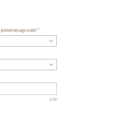
a printed message inside?
*
0/500