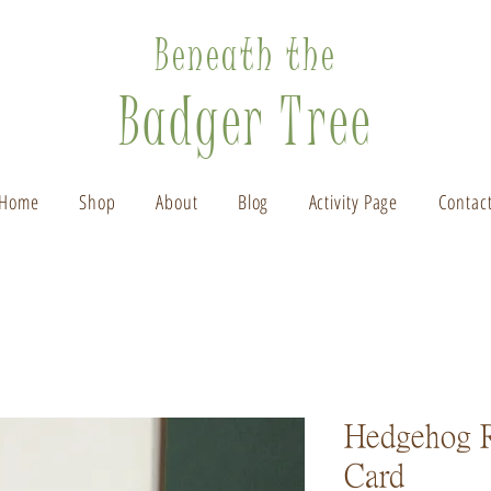
Beneath the
Badger Tree
Home
Shop
About
Blog
Activity Page
Contac
Hedgehog R
Card