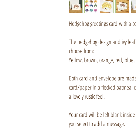
Hedgehog greetings card with a c
The hedgehog design and ivy leaf 
choose from:
Yellow, brown, orange, red, blue, 
Both card and envelope are made
card/paper in a flecked oatmeal c
a lovely rustic feel.
Your card will be left blank inside
you select to add a message.