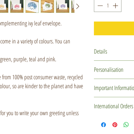
omplementing ivy leaf envelope.
come in a variety of colours. You can
Details
green, purple, teal and pink.
Card - A6 (104x14
Personalisation
recycled card
 from 100% post consumer waste, recycled
Envelope - C6 (162
If you would like I 
olour, so are kinder to the planet and have
Important Informati
the card and even sen
would like me to do 
Due to the nature of 
International Orders
message' option and 
will have imperfection
 for you to write your own greeting unless
'Gift message' box (I
uncoated, meaning t
If you'd like to mak
it is typed).
blemishes and bleed
please drop me a me