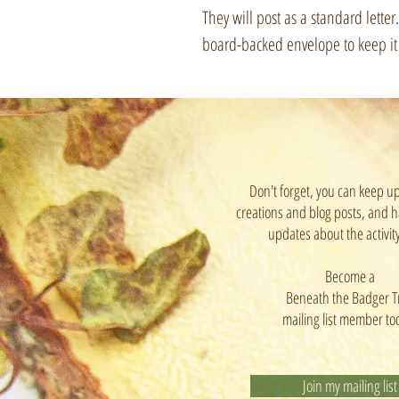
They will post as a standard lette
board-backed envelope to keep it n
Don't forget, you can keep u
creations and blog posts, and h
updates about the activit
Become a
Beneath the Badger T
mailing list member to
Join my mailing list