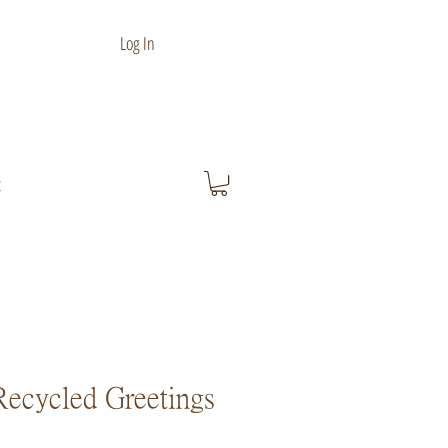
Log In
t
ecycled Greetings