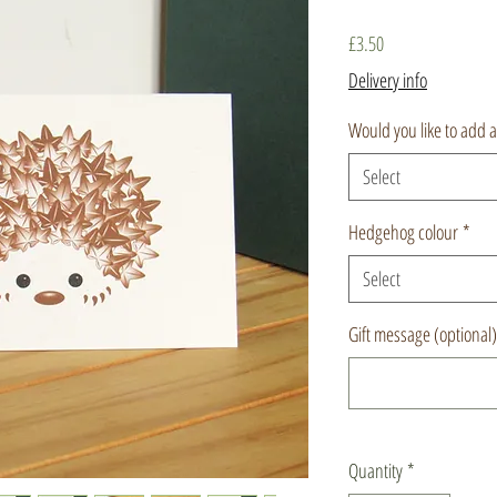
Price
£3.50
Delivery info
Would you like to add 
Select
Hedgehog colour
*
Select
Gift message (optional)
Quantity
*