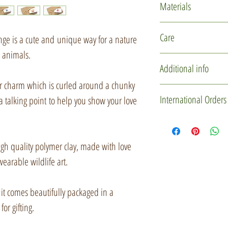
Materials
Polymer clay
Care
ange is a cute and unique way for a nature
Glass micro marb
l animals.
Rubber cord
This item is delicate
Additional info
Silver plated find
design. Please hand
er charm which is curled around a chunky
Recycled card
storing.
You may not receive 
International Orders
a talking point to help you show your love
Jute string
one is individually 
used to create these l
If you'd like to mak
slightly in character
please drop me a me
gh quality polymer clay, made with love
some downright misc
Custom Order' butt
wearable wildlife art.
certainly be of the s
item(s) and gift box 
a private listing for 
r, it comes beautifully packaged in a
Every little creature
for gifting.
with them, so when t
Items will be sent u