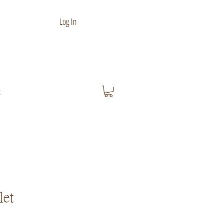
Log In
t
let