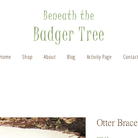
Beneath the
Badger Tree
Home
Shop
About
Blog
Activity Page
Contac
Otter Brace