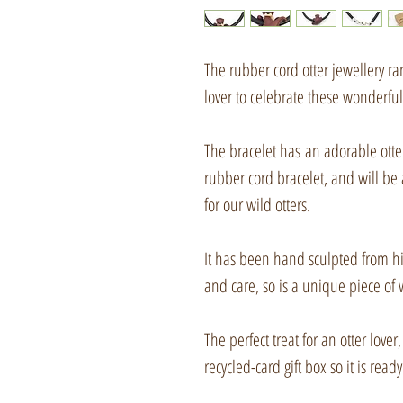
The rubber cord otter jewellery r
lover to celebrate these wonderfu
The bracelet has an adorable ott
rubber cord bracelet, and will be 
for our wild otters.
It has been hand sculpted from hi
and care, so is a unique piece of 
The perfect treat for an otter love
recycled-card gift box so it is ready 