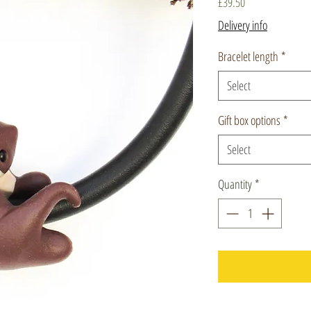
Price
£39.50
Delivery info
Bracelet length
*
Select
Gift box options
*
Select
Quantity
*