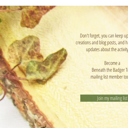
Don't forget, you can keep u
creations and blog posts, and h
updates about the activit
Become a
Beneath the Badger T
mailing list member to
Join my mailing list