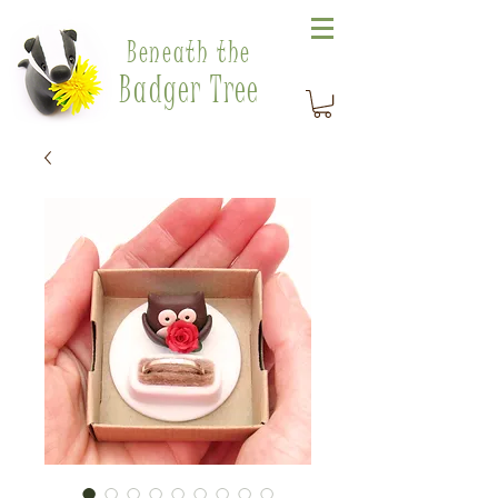
Beneath the
Badger Tree