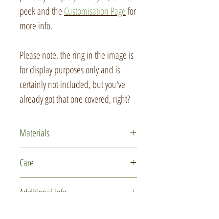
peek and the
Customisation Page
for
more info.
Please note, the ring in the image is
for display purposes only and is
certainly not included, but you've
already got that one covered, right?
Materials
Polymer clay
Care
Glass micro marbles
Recycled card
This item is delicate due to the
Additional info
Ribbon
intricate nature of the design. Please
Wool felt
handle with care while using and
You may not receive the actual