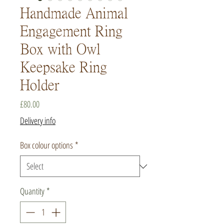
Handmade Animal
Engagement Ring
Box with Owl
Keepsake Ring
Holder
Price
£80.00
Delivery info
Box colour options
*
Quantity
*