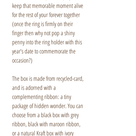
keep that memorable moment alive
for the rest of your forever together
(once the ring is firmly on their
finger then why not pop a shiny
penny into the ring holder with this
year's date to commemorate the
occasion?)
The box is made from recycled-card,
and is adorned with a
complementing ribbon: a tiny
package of hidden wonder. You can
choose from a black box with grey
ribbon, black with maroon ribbon,
or a natural Kraft box with ivory