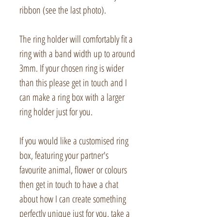
ribbon (see the last photo).
The ring holder will comfortably fit a
ring with a band width up to around
3mm. If your chosen ring is wider
than this please get in touch and I
can make a ring box with a larger
ring holder just for you.
If you would like a customised ring
box, featuring your partner's
favourite animal, flower or colours
then get in touch to have a chat
about how I can create something
perfectly unique just for you, take a