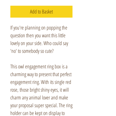
Add to Basket
If you're planning on popping the
question then you want this little
lovely on your side. Who could say
'no' to somebody so cute?
This owl engagement ring box is a
charming way to present that perfect
engagement ring. With its single red
rose, those bright shiny eyes, it will
charm any animal lover and make
your proposal super special. The ring
holder can be kept on display to