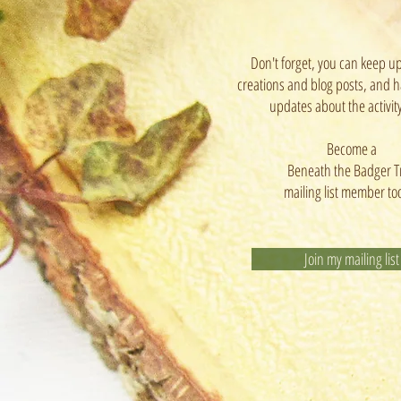
Don't forget, you can keep u
creations and blog posts, and h
updates about the activit
Become a
Beneath the Badger T
mailing list member to
Join my mailing list