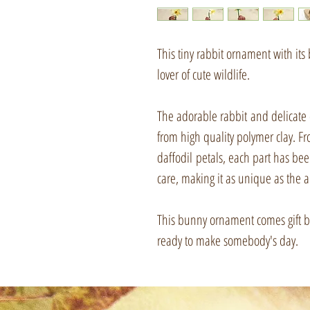
This tiny rabbit ornament with its b
lover of cute wildlife.
The adorable rabbit and delicate
from high quality polymer clay. Fr
daffodil petals, each part has be
care, making it as unique as the a
This bunny ornament comes gift box
ready to make somebody's day.