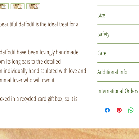
Polymer clay
Size
Glass micro marb
eautiful daffodil is the ideal treat for a
Recycled card
The rabbit is approxi
Safety
Jute
approximately 5.5cm 
This is not a toy and
 daffodil have been lovingly handmade
Care
children under 14 ye
om its long ears to the detalied
reach of small childr
This item is delicate
en individually hand sculpted with love and
Additional info
design. Please hand
nimal lover who will own it.
storing.
You may not receive 
International Orders
one is individually 
ed in a recycled-card gift box, so it is
It can be gently clea
used to create these l
If you'd like to mak
slightly in character
please drop me a me
some downright misc
Custom Order' butt
certainly be of the s
item(s) and gift box 