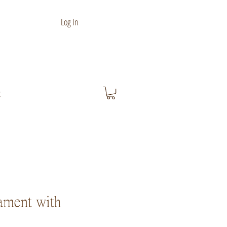
Log In
t
ament with