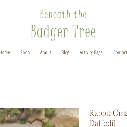
Beneath the
Badger Tree
Home
Shop
About
Blog
Activity Page
Contac
Rabbit Orn
Daffodil