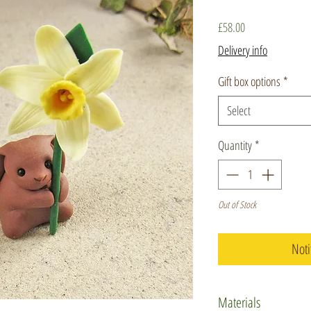
Price
£58.00
Delivery info
Gift box options
*
Select
Quantity
*
Out of Stock
Noti
Materials