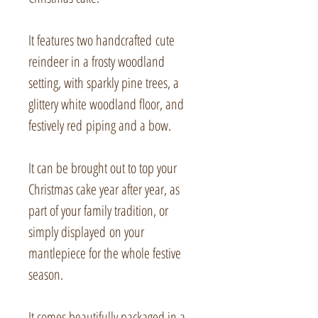
It features two handcrafted cute
reindeer in a frosty woodland
setting, with sparkly pine trees, a
glittery white woodland floor, and
festively red piping and a bow.
It can be brought out to top your
Christmas cake year after year, as
part of your family tradition, or
simply displayed on your
mantlepiece for the whole festive
season.
It comes beautifully packaged in a