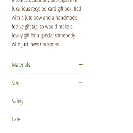
luxurious recycled-card gift box, tied
with a jute bow and a handmade
festive gift tag, so would make a
lovely gift for a special somebody
who just loves Christmas.
Materials
Polymer clay
Size
Glass micro marbles
Recycled card
The base is approximately 9cm (3
Safety
Jute
1/2 inches) in diameter
This is not a toy and is not intended
Care
for use by children under 14 years of
age. Please keep out of reach of
This item is delicate due to the