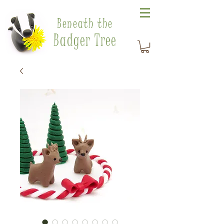
Beneath the
Badger Tree