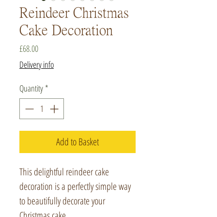
Reindeer Christmas
Cake Decoration
Price
£68.00
Delivery info
Quantity
*
Add to Basket
This delightful reindeer cake
decoration is a perfectly simple way
to beautifully decorate your
Christmas cake.