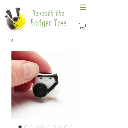
Beneath the
Badger Tree