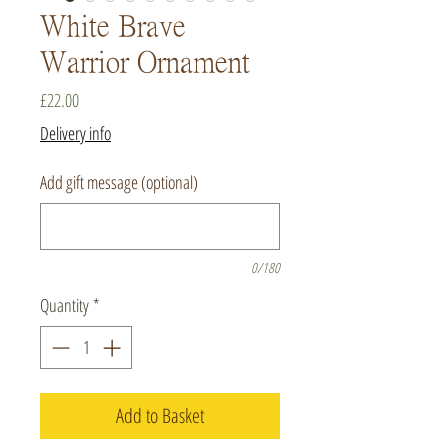
White Brave
Warrior Ornament
Price
£22.00
Delivery info
Add gift message (optional)
0/180
Quantity
*
Add to Basket