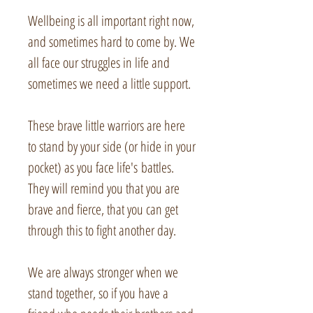
Wellbeing is all important right now,
and sometimes hard to come by. We
all face our struggles in life and
sometimes we need a little support.
These brave little warriors are here
to stand by your side (or hide in your
pocket) as you face life's battles.
They will remind you that you are
brave and fierce, that you can get
through this to fight another day.
We are always stronger when we
stand together, so if you have a