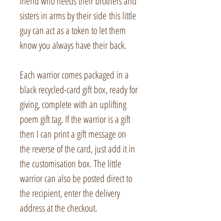
friend who needs their brothers and
sisters in arms by their side this little
guy can act as a token to let them
know you always have their back.
Each warrior comes packaged in a
black recycled-card gift box, ready for
giving, complete with an uplifting
poem gift tag. If the warrior is a gift
then I can print a gift message on
the reverse of the card, just add it in
the customisation box. The little
warrior can also be posted direct to
the recipient, enter the delivery
address at the checkout.