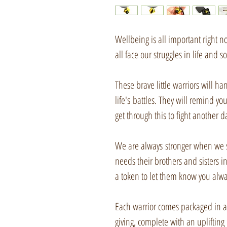
Wellbeing is all important right
all face our struggles in life and 
These brave little warriors will ha
life's battles. They will remind yo
get through this to fight another d
We are always stronger when we st
needs their brothers and sisters in 
a token to let them know you alwa
Each warrior comes packaged in a b
giving, complete with an uplifting p