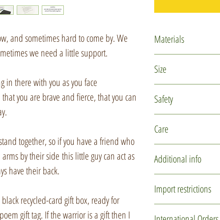
 now, and sometimes hard to come by. We
Materials
sometimes we need a little support.
Polymer clay
Size
Glass micro marb
ng in there with you as you face
Rubber cord
The warrior is appro
u that you are brave and fierce, that you can
Safety
Silver plated find
ay.
Recycled card
This is not a toy and
Care
Recycled tissue p
children under 14 ye
and together, so if you have a friend who
reach of small childr
This item is delicate
arms by their side this little guy can act as
Additional info
design. Please hand
ys have their back.
storing.
You may not receive 
Import restrictions
one is individually 
lack recycled-card gift box, ready for
It can be gently clea
used to create these l
If you are purchasin
oem gift tag. If the warrior is a gift then I
International Orders