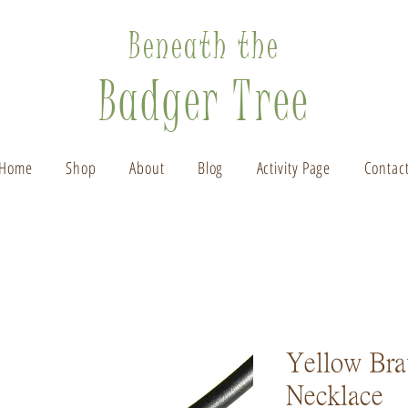
Beneath the
Badger Tree
Home
Shop
About
Blog
Activity Page
Contac
Yellow Bra
Necklace