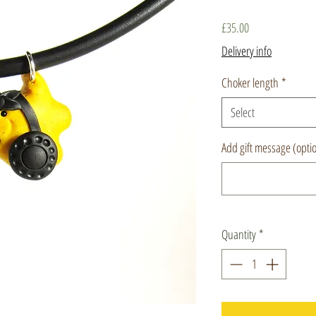
Price
£35.00
Delivery info
Choker length
*
Select
Add gift message (opti
Quantity
*