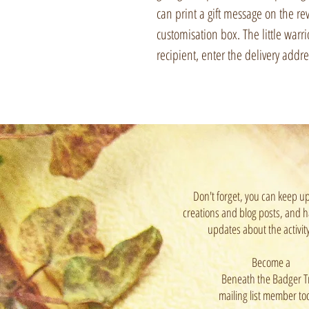
can print a gift message on the rev
customisation box. The little warri
recipient, enter the delivery addre
Don't forget, you can keep u
creations and blog posts, and h
updates about the activit
Become a
Beneath the Badger T
mailing list member to