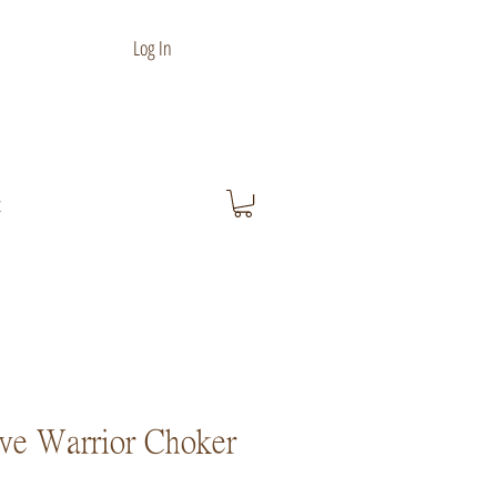
Log In
t
ve Warrior Choker