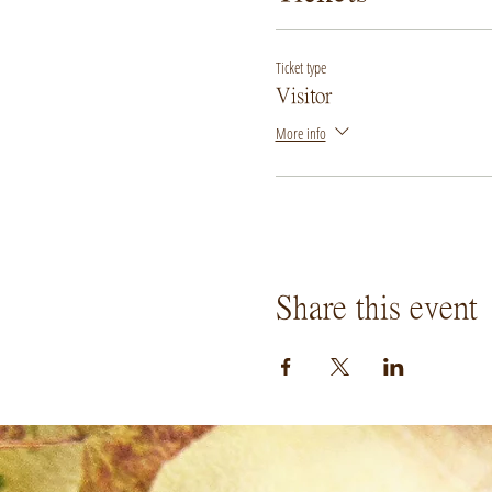
Ticket type
Visitor
More info
Share this event