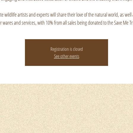
e wildlife artists and experts will share their love of the natural world, as well 
ir wares and services, with 10% from all sales being donated to the Save Me Tr
Registration is closed
See other events