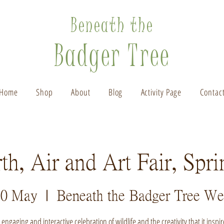
Beneath the
Badger Tree
Home
Shop
About
Blog
Activity Page
Contac
th, Air and Art Fair, Spr
20 May
  |  
Beneath the Badger Tree We
 engaging and interactive celebration of wildlife and the creativity that it inspir