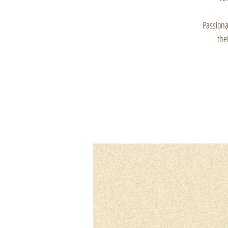
Passionat
the