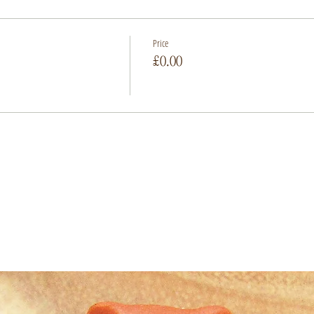
Price
£0.00