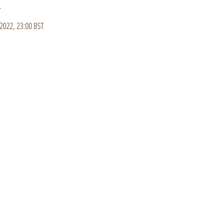
n
2022, 23:00 BST