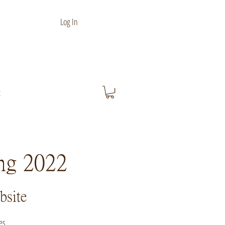
Log In
t
ing 2022
bsite
es.