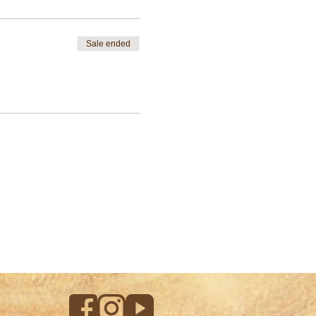
Sale ended