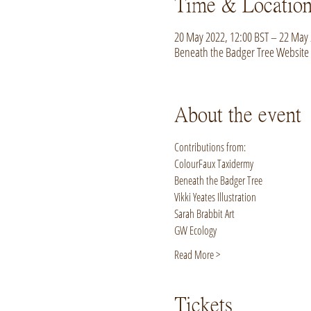
Time & Locatio
20 May 2022, 12:00 BST – 22 May 
Beneath the Badger Tree Website
About the event
Contributions from:
ColourFaux Taxidermy
Beneath the Badger Tree
Vikki Yeates Illustration
Sarah Brabbit Art
GW Ecology
Read More >
Tickets