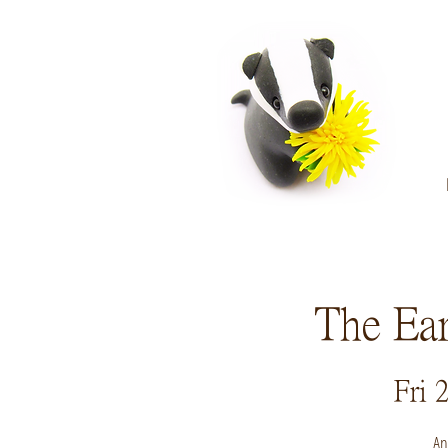
The Ear
Fri 
An