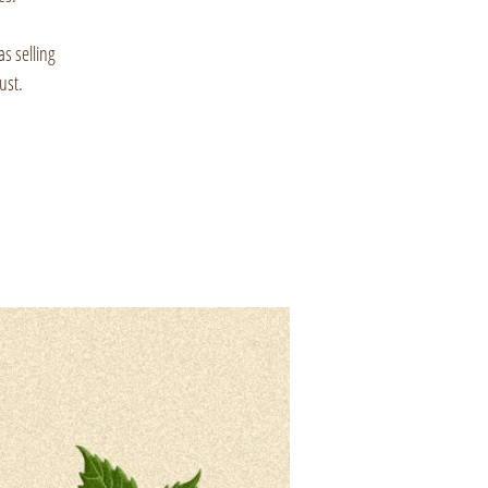
as selling
ust.