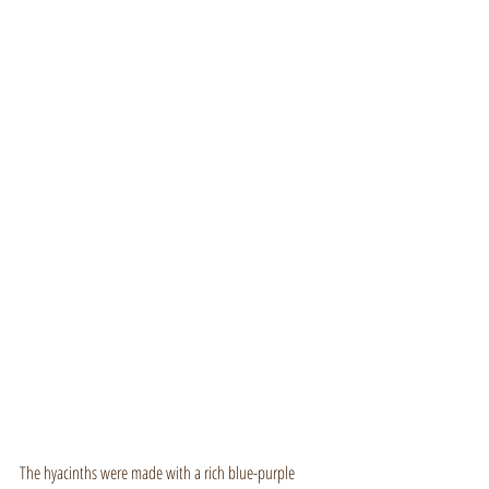
The hyacinths were made with a rich blue-purple 