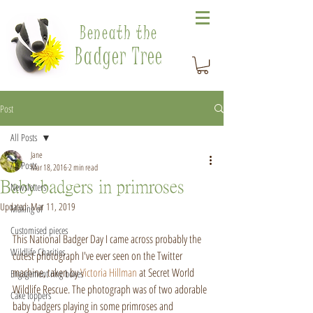
Beneath the
Badger Tree
Post
All Posts
Jane
All Posts
Mar 18, 2016
2 min read
Baby badgers in primroses
Newsletters
Updated:
Mar 11, 2019
Making of
Customised pieces
This National Badger Day I came across probably the 
Wildlife Charities
cutest photograph I've ever seen on the Twitter 
machine, taken by 
Victoria Hillman
 at Secret World 
Engagement ring boxes
Wildlife Rescue. The photograph was of two adorable 
Cake toppers
baby badgers playing in some primroses and 