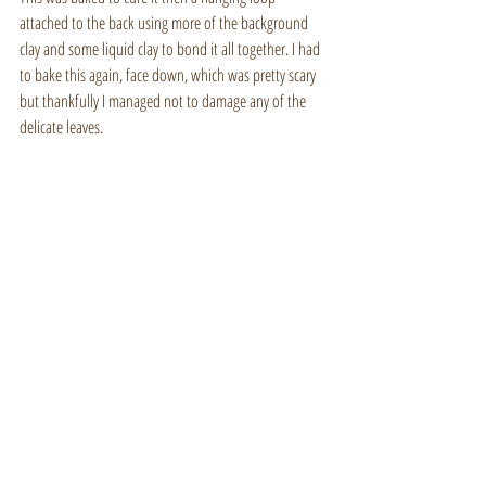
attached to the back using more of the background 
clay and some liquid clay to bond it all together. I had 
to bake this again, face down, which was pretty scary 
but thankfully I managed not to damage any of the 
delicate leaves.
British wildlife art
Making of