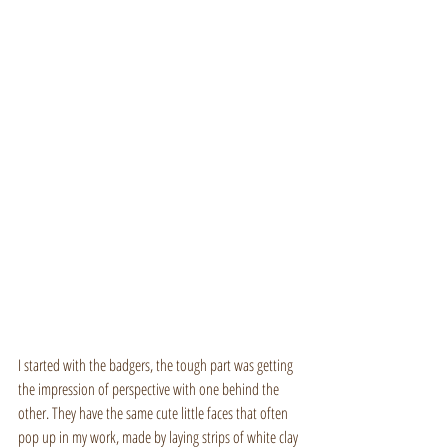
I started with the badgers, the tough part was getting 
the impression of perspective with one behind the 
other. They have the same cute little faces that often 
pop up in my work, made by laying strips of white clay 