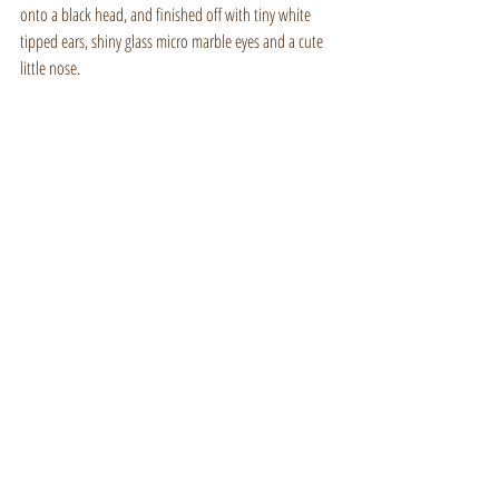
onto a black head, and finished off with tiny white 
tipped ears, shiny glass micro marble eyes and a cute 
little nose.