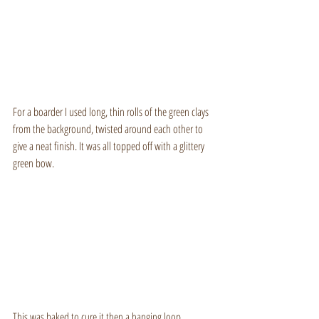
For a boarder I used long, thin rolls of the green clays 
from the background, twisted around each other to 
give a neat finish. It was all topped off with a glittery 
green bow.
This was baked to cure it then a hanging loop 