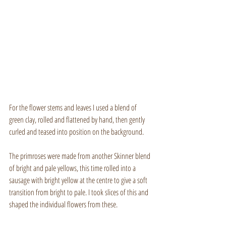
For the flower stems and leaves I used a blend of 
green clay, rolled and flattened by hand, then gently 
curled and teased into position on the background.
The primroses were made from another Skinner blend 
of bright and pale yellows, this time rolled into a 
sausage with bright yellow at the centre to give a soft 
transition from bright to pale. I took slices of this and 
shaped the individual flowers from these.