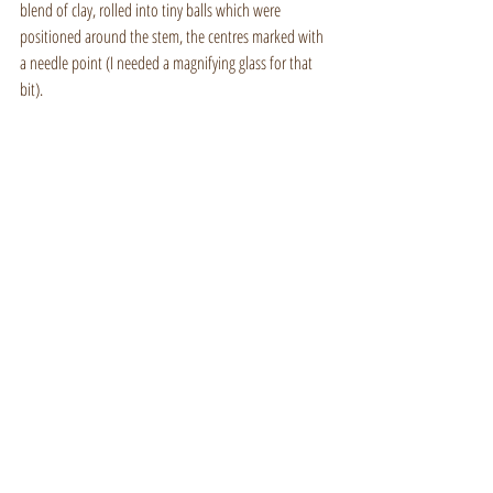
blend of clay, rolled into tiny balls which were 
positioned around the stem, the centres marked with 
a needle point (I needed a magnifying glass for that 
bit).