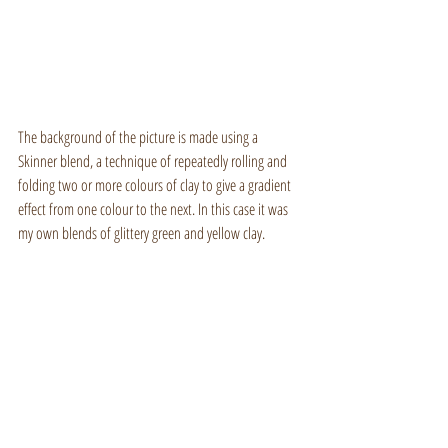
The background of the picture is made using a 
Skinner blend, a technique of repeatedly rolling and 
folding two or more colours of clay to give a gradient 
effect from one colour to the next. In this case it was 
my own blends of glittery green and yellow clay.