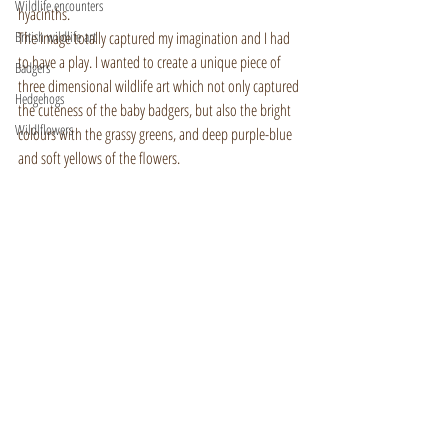
Wildlife encounters
hyacinths.
British wildlife art
The image totally captured my imagination and I had 
to have a play. I wanted to create a unique piece of 
Badgers
three dimensional wildlife art which not only captured 
Hedgehogs
the cuteness of the baby badgers, but also the bright 
Wildlflowers
colours with the grassy greens, and deep purple-blue 
and soft yellows of the flowers.