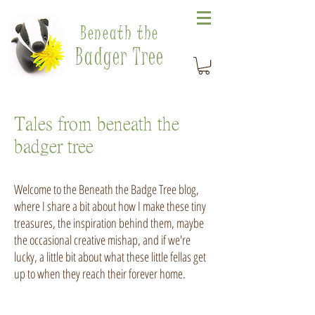
Beneath the
Badger Tree
Tales from beneath the
badger tree
Welcome to the Beneath the Badge Tree blog,
where I share a bit about how I make these tiny
treasures, the inspiration behind them, maybe
the occasional creative mishap, and if we're
lucky, a little bit about what these little fellas get
up to when they reach their forever home.