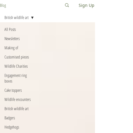
Blog
Sign Up
British wildlife art
All Posts
Newsletters
Making of
Customised pieces
Wildlife Charities
Engagement ring
boxes
Cake toppers
Wildlife encounters
British wildlife art
Badgers
Hedgehogs