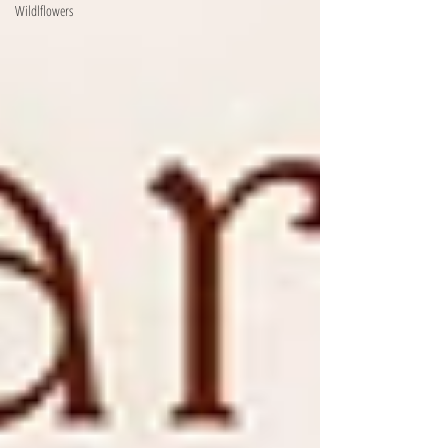
Wildlflowers