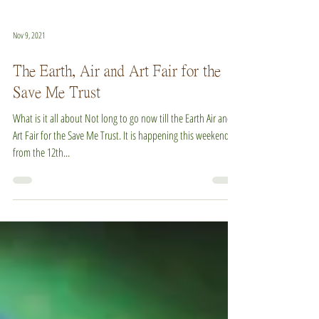
Nov 9, 2021
The Earth, Air and Art Fair for the
Save Me Trust
What is it all about Not long to go now till the Earth Air and
Art Fair for the Save Me Trust. It is happening this weekend,
from the 12th...