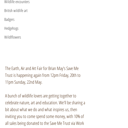
Wildlife encounters
British wildlife art
Badgers
Hedgehogs
Wildlflowers
The Earth, Air and Art Fair for Brian May's Save Me 
Trust is happening again from 12pm Friday, 20th to 
11pm Sunday, 22nd May.
A bunch of wildlife lovers are getting together to 
celebrate nature, art and education. We'll be sharing a 
bit about what we do and what inspires us, then 
inviting you to come spend some money, with 10% of 
all sales being donated to the Save Me Trust via Work 