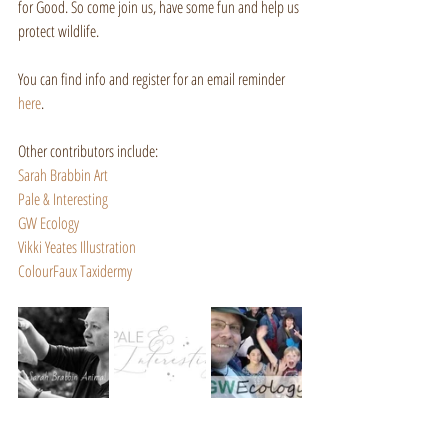
for Good. So come join us, have some fun and help us 
protect wildlife.
You can find info and register for an email reminder 
here
.
Other contributors include:
Sarah Brabbin Art
Pale & Interesting
GW Ecology
Vikki Yeates Illustration
ColourFaux Taxidermy