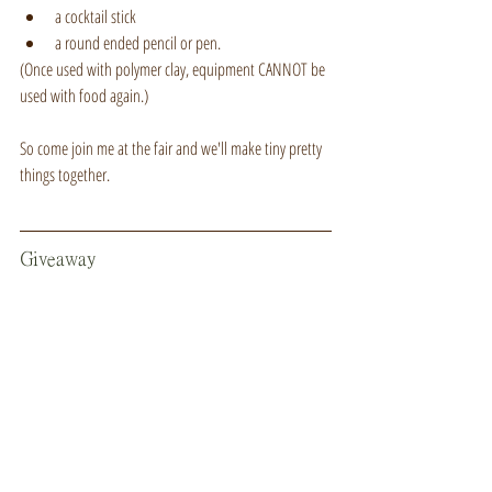
a cocktail stick
a round ended pencil or pen.
(Once used with polymer clay, equipment CANNOT be 
used with food again.)
So come join me at the fair and we'll make tiny pretty 
things together.
Giveaway