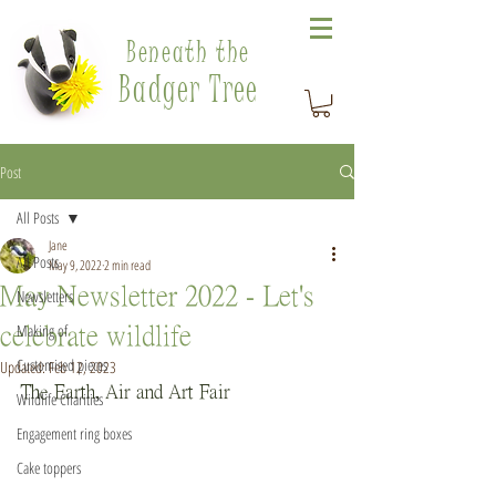
Beneath the
Badger Tree
Post
All Posts
Jane
All Posts
May 9, 2022
2 min read
May Newsletter 2022 - Let's
Newsletters
Making of
celebrate wildlife
Customised pieces
Updated:
Feb 12, 2023
The Earth, Air and Art Fair
Wildlife Charities
Engagement ring boxes
Cake toppers