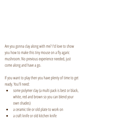
Are you gonna clay along with me? I'd love to show 
you how to make this tiny mouse on a fly agaric 
mushroom. No previous experience needed, just 
come along and have a go.
If you want to play then you have plenty of time to get 
ready. You'll need:
some polymer clay (a multi pack is best or black, 
white, red and brown so you can blend your 
own shades)
a ceramic tile or old plate to work on
a craft knife or old kitchen knife