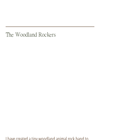
The Woodland Rockers
I have created a tiny woodland animal rock band to 