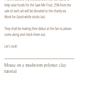
help raise funds for the Save Me Trust. 25% from the 
sale of each set will be donated to the charity via 
Work for Good while stocks last.
They shall be making their debut at the fair so please 
come along and check them out.
Let's rock!
Mouse on a mushroom polymer clay 
tutorial