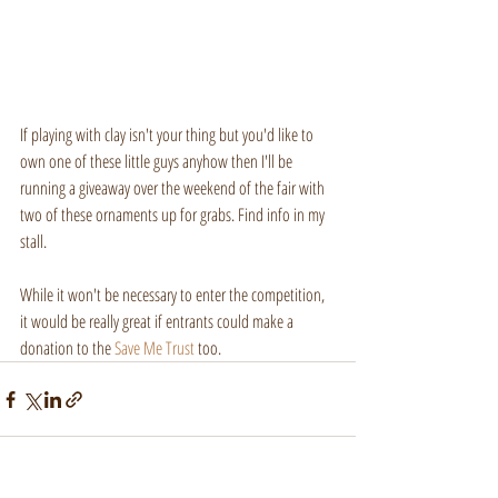
If playing with clay isn't your thing but you'd like to 
own one of these little guys anyhow then I'll be 
running a giveaway over the weekend of the fair with 
two of these ornaments up for grabs. Find info in my 
stall.
While it won't be necessary to enter the competition, 
it would be really great if entrants could make a 
donation to the 
Save Me Trust
 too.