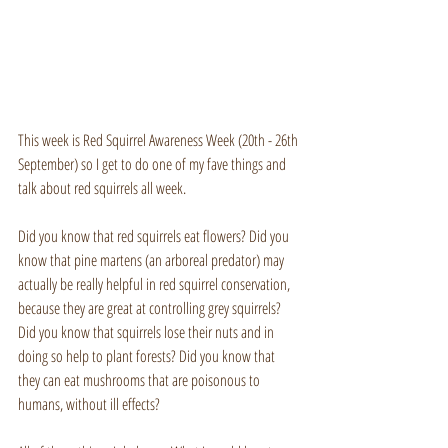
This week is Red Squirrel Awareness Week (20th - 26th 
September) so I get to do one of my fave things and 
talk about red squirrels all week.
Did you know that red squirrels eat flowers? Did you 
know that pine martens (an arboreal predator) may 
actually be really helpful in red squirrel conservation, 
because they are great at controlling grey squirrels? 
Did you know that squirrels lose their nuts and in 
doing so help to plant forests? Did you know that 
they can eat mushrooms that are poisonous to 
humans, without ill effects?