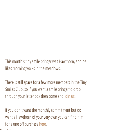
This month's tiny smile bringer was Hawthorn, and he 
likes morning walks in the meadows.
There is still space for a few more members in the Tiny 
Smiles Club, so if you want a smile bringer to drop 
through your letter box then come and 
join us
.
If you don't want the monthly commitment but do 
want a Hawthorn of your very own you can find him 
for a one off purchase 
here
.