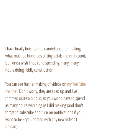
I have finally finished the dandelion, after making 
what must be hundreds of tiny petals (I didn't count, 
but kinda wish I had) and spending many, many 
hours doing fiddly construction. 
You can see further making of videos on 
my YouTube
channel
. Don't worry, they are sped up and I've 
trimmed quite a bit out, so you won't have to spend 
as many hours watching as I did making (and don't 
forget to subscribe and turn on notifications if you 
want to be kept updated with any new videos I 
upload).