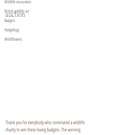
Wildlife encounters
British wildlife art
auction
Badgers
Hedgehogs
Wildlflowers
Thank you for everybody who nominated a wildlife 
charity to win these loving badgers. The winning 