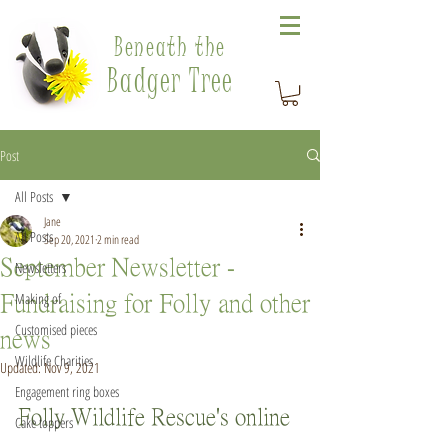
Beneath the
Badger Tree
Post
All Posts
Jane
All Posts
Sep 20, 2021
2 min read
September Newsletter -
Newsletters
Making of
Fundraising for Folly and other
Customised pieces
news
Wildlife Charities
Updated:
Nov 9, 2021
Engagement ring boxes
Folly Wildlife Rescue's online 
Cake toppers