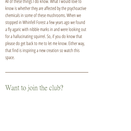
All of these things I do know. What I would love to 
know is whether they are affected by the psychoactive 
chemicals in some of these mushrooms. When we 
stopped in Whinfell Forest a few years ago we found 
a fly agaric with nibble marks in and were looking out 
for a hallucinating squirrel. So, if you do know that 
please do get back to me to let me know. Either way, 
that find is inspiring a new creation so watch this 
space.
Want to join the club?