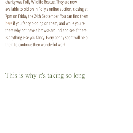
charity was Folly Wildlife Rescue. They are now 
available to bid on in Folly's online auction, closing at 
7pm on Friday the 24th September. You can find them 
here
 if you fancy bidding on them, and while you're 
there why not have a browse around and see if there 
is anything else you fancy. Every penny spent will help 
them to continue their wonderful work.
This is why it's taking so long