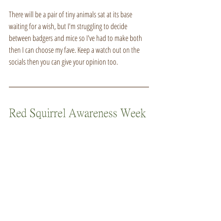
There will be a pair of tiny animals sat at its base 
waiting for a wish, but I'm struggling to decide 
between badgers and mice so I've had to make both 
then I can choose my fave. Keep a watch out on the 
socials then you can give your opinion too.
Red Squirrel Awareness Week